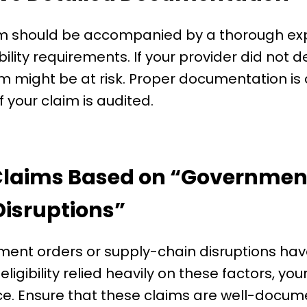
im should be accompanied by a thorough exp
lity requirements. If your provider did not d
 might be at risk. Proper documentation is c
 if your claim is audited.
 Claims Based on “Government
isruptions”
ent orders or supply-chain disruptions ha
r eligibility relied heavily on these factors, 
ce. Ensure that these claims are well-docume