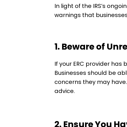
In light of the IRS’s ongoi
warnings that businesses 
1. Beware of Unr
If your ERC provider has b
Businesses should be able 
concerns they may have. If
advice.
2. Ensure You H