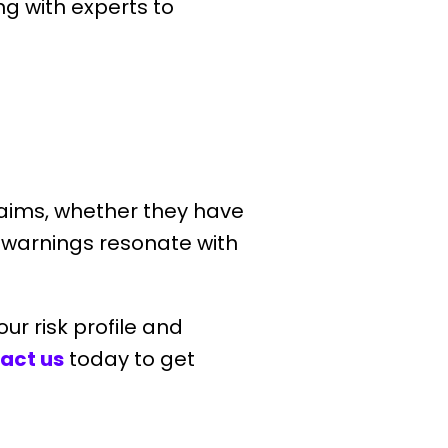
ng with experts to
claims, whether they have
e warnings resonate with
our risk profile and
act us
today to get