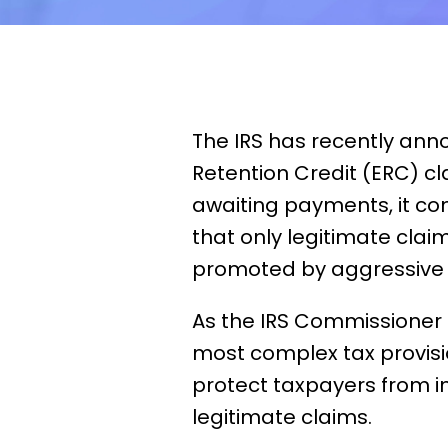
The IRS has recently ann
Retention Credit (ERC) cl
awaiting payments, it com
that only legitimate clai
promoted by aggressive
As the IRS Commissioner
most complex tax provisio
protect taxpayers from 
legitimate claims.