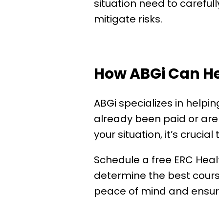
situation need to careful
mitigate risks.
How ABGi Can H
ABGi specializes in helpi
already been paid or are 
your situation, it’s crucial
Schedule a free ERC Heal
determine the best course 
peace of mind and ensure