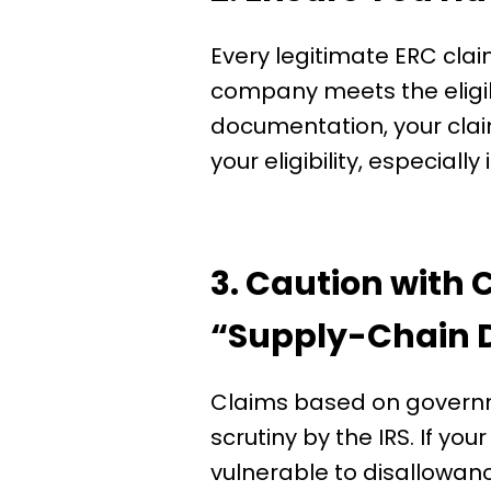
Every legitimate ERC cla
company meets the eligibi
documentation, your claim
your eligibility, especially
3. Caution with
“Supply-Chain D
Claims based on governm
scrutiny by the IRS. If you
vulnerable to disallowan