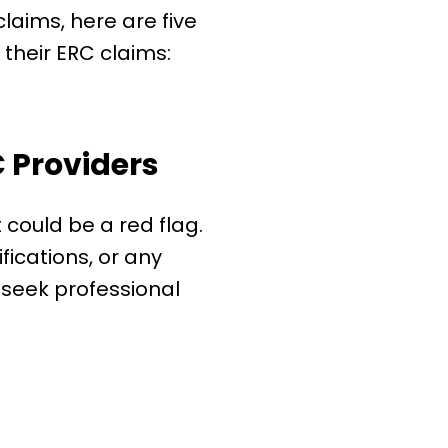
claims, here are five
their ERC claims:
 Providers
 could be a red flag.
fications, or any
o seek professional