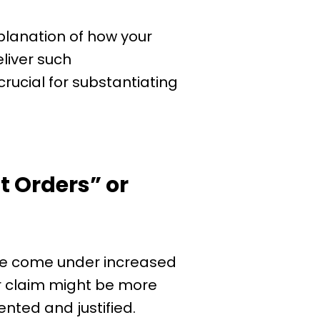
lanation of how your
eliver such
rucial for substantiating
 Orders” or
ve come under increased
your claim might be more
nted and justified.