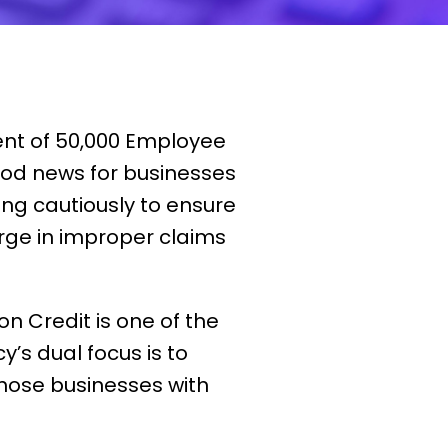
ent of 50,000 Employee
good news for businesses
ing cautiously to ensure
urge in improper claims
n Credit is one of the
’s dual focus is to
ose businesses with