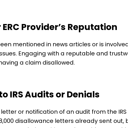
 ERC Provider’s Reputation
een mentioned in news articles or is involved 
 issues. Engaging with a reputable and trustwo
 having a claim disallowed.
to IRS Audits or Denials
letter or notification of an audit from the I
,000 disallowance letters already sent out, b