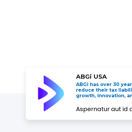
ABGi USA
ABGi has over 30 yea
reduce their tax liabi
growth, innovation, 
Aspernatur aut id q