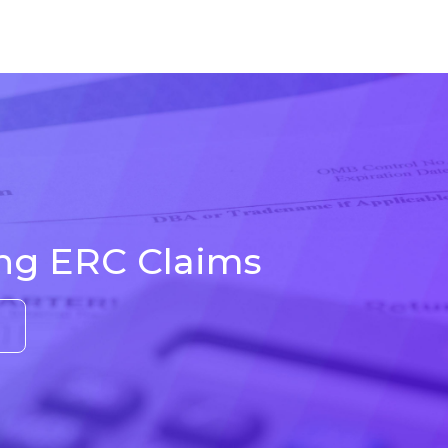
ing ERC Claims