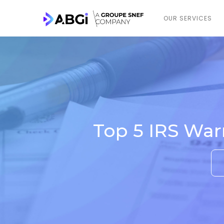
OUR SERVICES
Top 5 IRS War