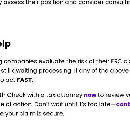
ly assess their position and consider consulti
elp
ng companies evaluate the risk of their ERC 
still awaiting processing. If any of the abov
 to act
FAST.
th Check with a tax attorney
now
t
o review y
of action. Don’t wait until it’s too late—
cont
 your claim is secure.