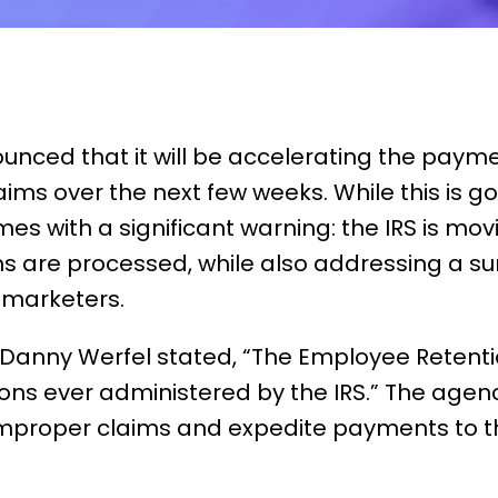
ounced that it will be accelerating the paym
aims over the next few weeks. While this is 
es with a significant warning: the IRS is mov
ms are processed, while also addressing a s
 marketers.
 Danny Werfel
stated
, “The Employee Retentio
ns ever administered by the IRS.” The agency
improper claim
s and
expedite
payments to th