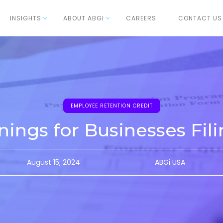
INSIGHTS
ABOUT ABGI
CAREERS
CONTACT US
EMPLOYEE RETENTION CREDIT
nings for Businesses Fil
August 15, 2024
ABGi USA