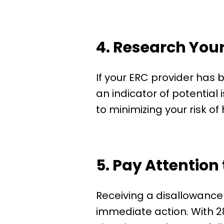
4. Research Your
If your ERC provider has b
an indicator of potential
to minimizing your risk of
5. Pay Attention 
Receiving a disallowance 
immediate action. With 28