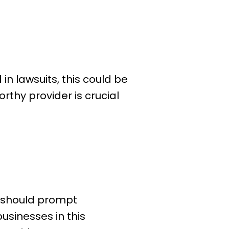
in lawsuits, this could be
rthy provider is crucial
RS should prompt
usinesses in this