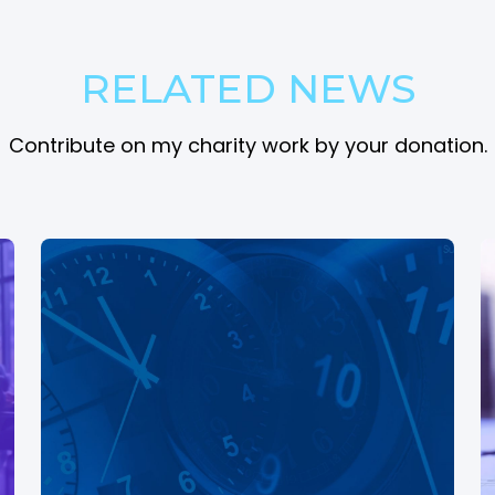
RELATED NEWS
Contribute on my charity work by your donation.