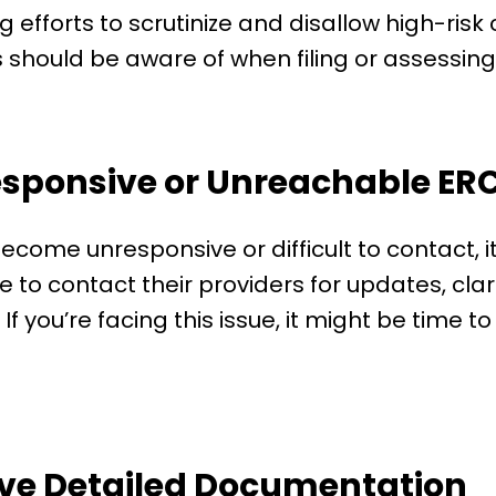
ng efforts to scrutinize and disallow high-risk 
should be aware of when filing or assessing 
esponsive or Unreachable ERC
ecome unresponsive or difficult to contact, it
to contact their providers for updates, clari
 you’re facing this issue, it might be time t
ave Detailed Documentation