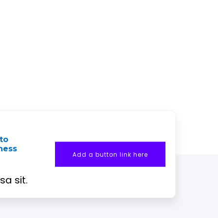
to
iness
Add a button link here
a sit.