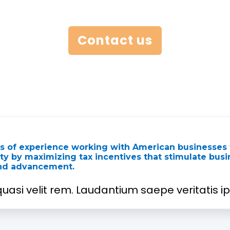
Contact us
rs of experience working with American businesses 
lity by maximizing tax incentives that stimulate bus
and advancement.
uasi velit rem. Laudantium saepe veritatis ips