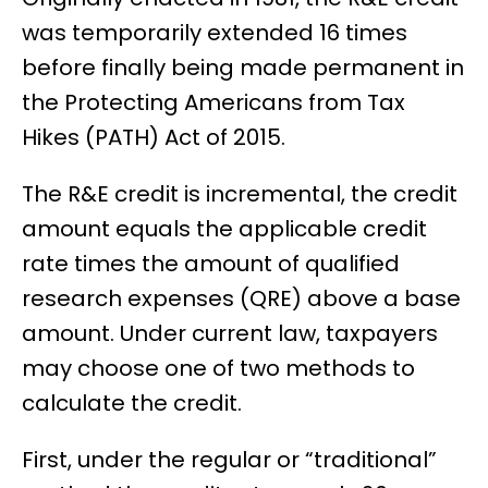
was temporarily extended 16 times
before finally being made permanent in
the Protecting Americans from Tax
Hikes (PATH) Act of 2015.
The R&E credit is incremental, the credit
amount equals the applicable credit
rate times the amount of qualified
research expenses (QRE) above a base
amount. Under current law, taxpayers
may choose one of two methods to
calculate the credit.
First, under the regular or “traditional”