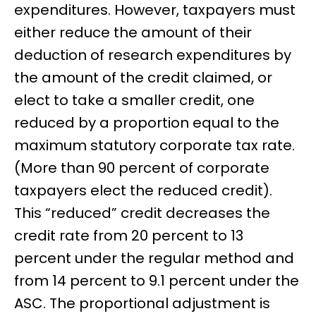
expenditures. However, taxpayers must
either reduce the amount of their
deduction of research expenditures by
the amount of the credit claimed, or
elect to take a smaller credit, one
reduced by a proportion equal to the
maximum statutory corporate tax rate.
(More than 90 percent of corporate
taxpayers elect the reduced credit).
This “reduced” credit decreases the
credit rate from 20 percent to 13
percent under the regular method and
from 14 percent to 9.1 percent under the
ASC. The proportional adjustment is