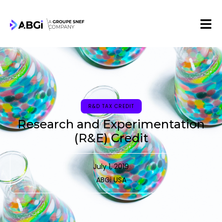
R&D TAX CREDIT
Research and Experimentation
(R&E) Credit
July 1, 2019
ABGi USA