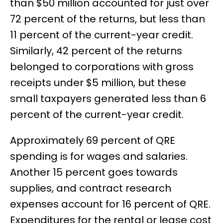
than $50 million accounted for just over
72 percent of the returns, but less than
11 percent of the current-year credit.
Similarly, 42 percent of the returns
belonged to corporations with gross
receipts under $5 million, but these
small taxpayers generated less than 6
percent of the current-year credit.
Approximately 69 percent of QRE
spending is for wages and salaries.
Another 15 percent goes towards
supplies, and contract research
expenses account for 16 percent of QRE.
Expenditures for the rental or lease cost