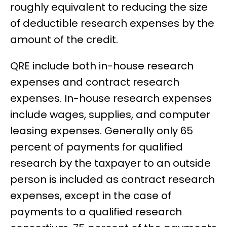
roughly equivalent to reducing the size
of deductible research expenses by the
amount of the credit.
QRE include both in-house research
expenses and contract research
expenses. In-house research expenses
include wages, supplies, and computer
leasing expenses. Generally only 65
percent of payments for qualified
research by the taxpayer to an outside
person is included as contract research
expenses, except in the case of
payments to a qualified research