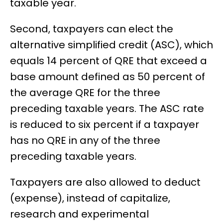
taxable year.
Second, taxpayers can elect the
alternative simplified credit (ASC), which
equals 14 percent of QRE that exceed a
base amount defined as 50 percent of
the average QRE for the three
preceding taxable years. The ASC rate
is reduced to six percent if a taxpayer
has no QRE in any of the three
preceding taxable years.
Taxpayers are also allowed to deduct
(expense), instead of capitalize,
research and experimental