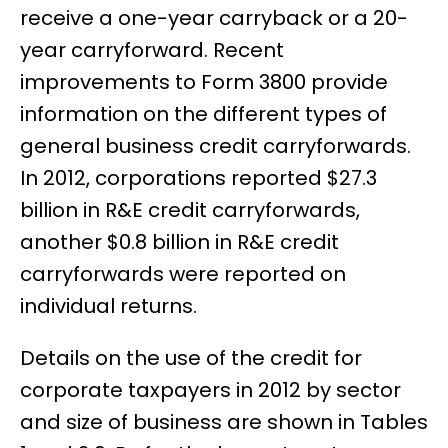
receive a one-year carryback or a 20-
year carryforward. Recent
improvements to Form 3800 provide
information on the different types of
general business credit carryforwards.
In 2012, corporations reported $27.3
billion in R&E credit carryforwards,
another $0.8 billion in R&E credit
carryforwards were reported on
individual returns.
Details on the use of the credit for
corporate taxpayers in 2012 by sector
and size of business are shown in Tables