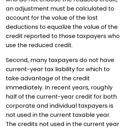
an adjustment must be calculated to
account for the value of the lost
deductions to equalize the value of the
credit reported to those taxpayers who
use the reduced credit.
Second, many taxpayers do not have
current-year tax liability for which to
take advantage of the credit
immediately. In recent years, roughly
half of the current-year credit for both
corporate and individual taxpayers is
not used in the current taxable year.
The credits not used in the current year