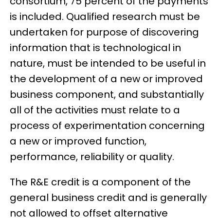
consortium, 75 percent of the payments
is included. Qualified research must be
undertaken for purpose of discovering
information that is technological in
nature, must be intended to be useful in
the development of a new or improved
business component, and substantially
all of the activities must relate to a
process of experimentation concerning
a new or improved function,
performance, reliability or quality.
The R&E credit is a component of the
general business credit and is generally
not allowed to offset alternative