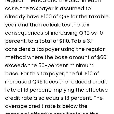
regular method and the ASC. In each
case, the taxpayer is assumed to
already have $100 of QRE for the taxable
year and then calculates the tax
consequences of increasing QRE by 10
percent, to a total of $110. Table 3.1
considers a taxpayer using the regular
method where the base amount of $60
exceeds the 50-percent minimum
base. For this taxpayer, the full $10 of
increased QRE faces the reduced credit
rate of 13 percent, implying the effective
credit rate also equals 13 percent. The
average credit rate is below the