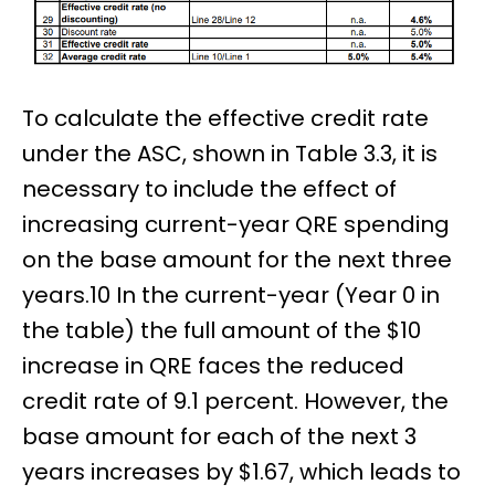
To calculate the effective credit rate
under the ASC, shown in Table 3.3, it is
necessary to include the effect of
increasing current-year QRE spending
on the base amount for the next three
years.10 In the current-year (Year 0 in
the table) the full amount of the $10
increase in QRE faces the reduced
credit rate of 9.1 percent. However, the
base amount for each of the next 3
years increases by $1.67, which leads to