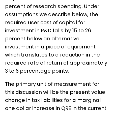
percent of research spending. Under
assumptions we describe below, the
required user cost of capital for
investment in R&D falls by 15 to 26
percent below an alternative
investment in a piece of equipment,
which translates to a reduction in the
required rate of return of approximately
3 to 6 percentage points.
The primary unit of measurement for
this discussion will be the present value
change in tax liabilities for a marginal
one dollar increase in QRE in the current