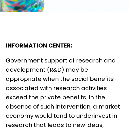
INFORMATION CENTER:
Government support of research and
development (R&D) may be
appropriate when the social benefits
associated with research activities
exceed the private benefits. In the
absence of such intervention, a market
economy would tend to underinvest in
research that leads to new ideas,