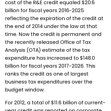
cost of the R&E credit equaled $20.6
billion for fiscal years 2016-2025
reflecting the expiration of the credit at
the end of 2014 under the law at that
time. Now the credit is permanent and
the recently released Office of Tax
Analysis (OTA) estimate of the tax
expenditure has increased to $148.0
billion for fiscal years 2017-2026. This
ranks the credit as one of largest
business tax expenditures over the
budget window.
For 2012, a total of $11.6 billion of current-
year credit was reported on corporate