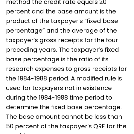
method the credit rate equals 20
percent and the base amount is the
product of the taxpayer’s “fixed base
percentage” and the average of the
taxpayer’s gross receipts for the four
preceding years. The taxpayer’s fixed
base percentage is the ratio of its
research expenses to gross receipts for
the 1984-1988 period. A modified rule is
used for taxpayers not in existence
during the 1984-1988 time period to
determine the fixed base percentage.
The base amount cannot be less than
50 percent of the taxpayer’s QRE for the