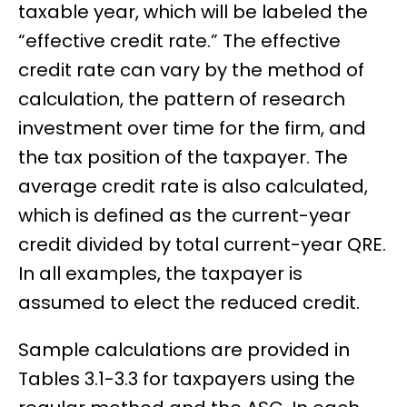
taxable year, which will be labeled the
“effective credit rate.” The effective
credit rate can vary by the method of
calculation, the pattern of research
investment over time for the firm, and
the tax position of the taxpayer. The
average credit rate is also calculated,
which is defined as the current-year
credit divided by total current-year QRE.
In all examples, the taxpayer is
assumed to elect the reduced credit.
Sample calculations are provided in
Tables 3.1-3.3 for taxpayers using the