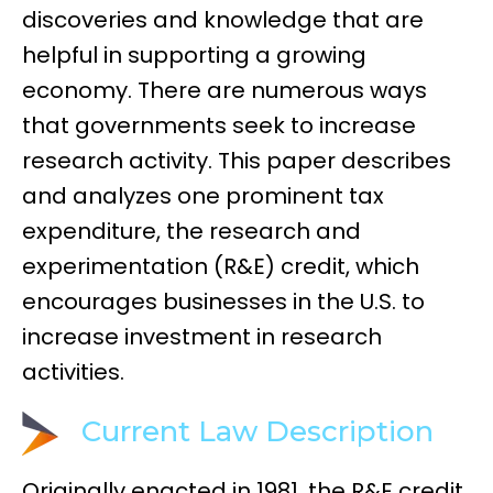
discoveries and knowledge that are
helpful in supporting a growing
economy. There are numerous ways
that governments seek to increase
research activity. This paper describes
and analyzes one prominent tax
expenditure, the research and
experimentation (R&E) credit, which
encourages businesses in the U.S. to
increase investment in research
activities.
Current Law Description
Originally enacted in 1981, the R&E credit