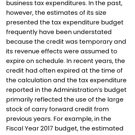
business tax expenditures. In the past,
however, the estimates of its size
presented the tax expenditure budget
frequently have been understated
because the credit was temporary and
its revenue effects were assumed to
expire on schedule. In recent years, the
credit had often expired at the time of
the calculation and the tax expenditure
reported in the Administration’s budget
primarily reflected the use of the large
stock of carry forward credit from
previous years. For example, in the
Fiscal Year 2017 budget, the estimated