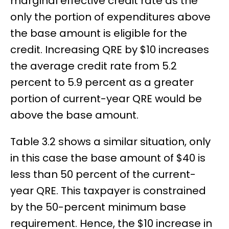
marginal effective credit rate as the
only the portion of expenditures above
the base amount is eligible for the
credit. Increasing QRE by $10 increases
the average credit rate from 5.2
percent to 5.9 percent as a greater
portion of current-year QRE would be
above the base amount.
Table 3.2 shows a similar situation, only
in this case the base amount of $40 is
less than 50 percent of the current-
year QRE. This taxpayer is constrained
by the 50-percent minimum base
requirement. Hence, the $10 increase in