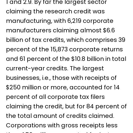
1 and 2.9. By far the largest sector
claiming the research credit was
manufacturing, with 6,219 corporate
manufacturers claiming almost $6.6
billion of tax credits, which comprises 39
percent of the 15,873 corporate returns
and 61 percent of the $10.8 billion in total
current-year credits. The largest
businesses, i.e., those with receipts of
$250 million or more, accounted for 14
percent of all corporate tax filers
claiming the credit, but for 84 percent of
the total amount of credits claimed.
Corporations with gross receipts less