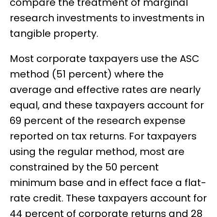
compare the treatment of marginal
research investments to investments in
tangible property.
Most corporate taxpayers use the ASC
method (51 percent) where the
average and effective rates are nearly
equal, and these taxpayers account for
69 percent of the research expense
reported on tax returns. For taxpayers
using the regular method, most are
constrained by the 50 percent
minimum base and in effect face a flat-
rate credit. These taxpayers account for
44 percent of corporate returns and 28