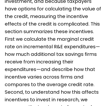
investment, and because taxpayers
have options for calculating the value of
the credit, measuring the incentive
effects of the credit is complicated. This
section summarizes these incentives.
First we calculate the marginal credit
rate on incremental R&E expenditures—
how much additional tax savings firms
receive from increasing their
expenditures—and describe how that
incentive varies across firms and
compares to the average credit rate.
Second, to understand how this affects
incentives to invest in research, we