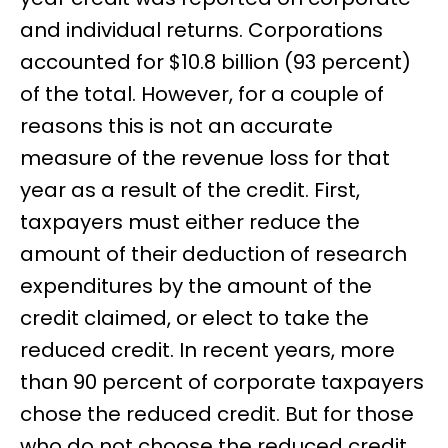
and individual returns. Corporations
accounted for $10.8 billion (93 percent)
of the total. However, for a couple of
reasons this is not an accurate
measure of the revenue loss for that
year as a result of the credit. First,
taxpayers must either reduce the
amount of their deduction of research
expenditures by the amount of the
credit claimed, or elect to take the
reduced credit. In recent years, more
than 90 percent of corporate taxpayers
chose the reduced credit. But for those
who do not choose the reduced credit,