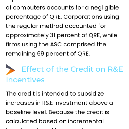
of computers accounts for a negligible
percentage of QRE. Corporations using
the regular method accounted for
approximately 31 percent of QRE, while
firms using the ASC comprised the
remaining 69 percent of QRE.
Effect of the Credit on R&E
Incentives
The credit is intended to subsidize
increases in R&E investment above a
baseline level. Because the credit is
calculated based on incremental