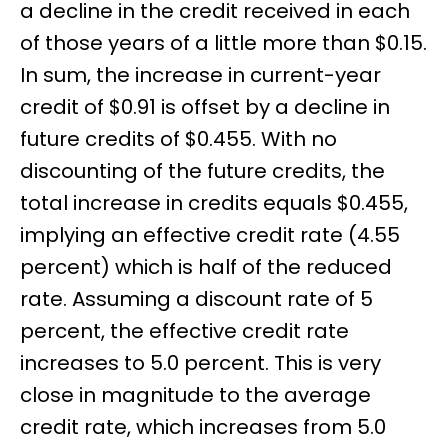
a decline in the credit received in each
of those years of a little more than $0.15.
In sum, the increase in current-year
credit of $0.91 is offset by a decline in
future credits of $0.455. With no
discounting of the future credits, the
total increase in credits equals $0.455,
implying an effective credit rate (4.55
percent) which is half of the reduced
rate. Assuming a discount rate of 5
percent, the effective credit rate
increases to 5.0 percent. This is very
close in magnitude to the average
credit rate, which increases from 5.0