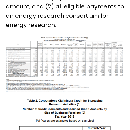
amount; and (2) all eligible payments to
an energy research consortium for
energy research.