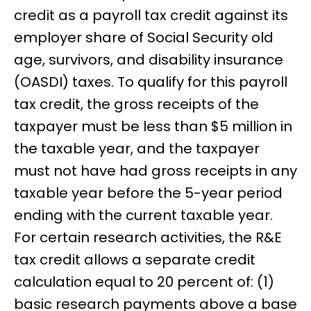
credit as a payroll tax credit against its
employer share of Social Security old
age, survivors, and disability insurance
(OASDI) taxes. To qualify for this payroll
tax credit, the gross receipts of the
taxpayer must be less than $5 million in
the taxable year, and the taxpayer
must not have had gross receipts in any
taxable year before the 5-year period
ending with the current taxable year.
For certain research activities, the R&E
tax credit allows a separate credit
calculation equal to 20 percent of: (1)
basic research payments above a base