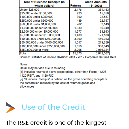
Use of the Credit
The R&E credit is one of the largest