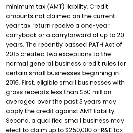
minimum tax (AMT) liability. Credit
amounts not claimed on the current-
year tax return receive a one-year
carryback or a carryforward of up to 20
years. The recently passed PATH Act of
2015 created two exceptions to the
normal general business credit rules for
certain small businesses beginning in
2016. First, eligible small businesses with
gross receipts less than $50 million
averaged over the past 3 years may
apply the credit against AMT liability.
Second, a qualified small business may
elect to claim up to $250,000 of R&E tax