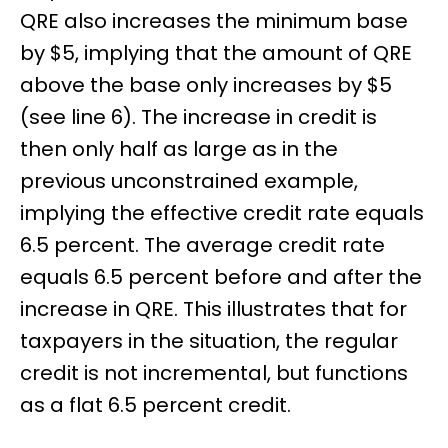
QRE also increases the minimum base
by $5, implying that the amount of QRE
above the base only increases by $5
(see line 6). The increase in credit is
then only half as large as in the
previous unconstrained example,
implying the effective credit rate equals
6.5 percent. The average credit rate
equals 6.5 percent before and after the
increase in QRE. This illustrates that for
taxpayers in the situation, the regular
credit is not incremental, but functions
as a flat 6.5 percent credit.