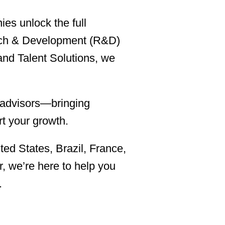
es unlock the full
earch & Development (R&D)
and Talent Solutions, we
c advisors—bringing
rt your growth.
ted States, Brazil, France,
, we’re here to help you
.