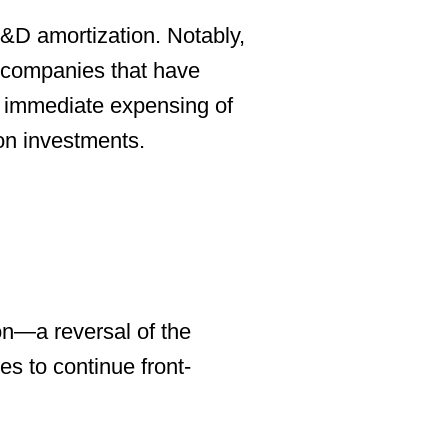
&D amortization. Notably,
r companies that have
r immediate expensing of
on investments.
on
—a reversal of the
s to continue front-