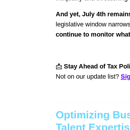
And yet, July 4th remains
legislative window narrows
continue to monitor wha
📩
Stay Ahead of Tax Poli
Not on our update list?
Si
Optimizing Bu
Talent Experti