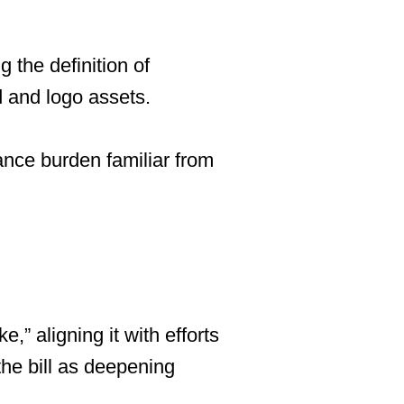
 the definition of
d and logo assets.
nce burden familiar from
e,” aligning it with efforts
the bill as deepening