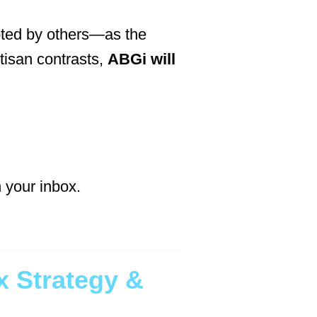
bted by others—as the
tisan contrasts,
ABGi will
n your inbox.
 Strategy &