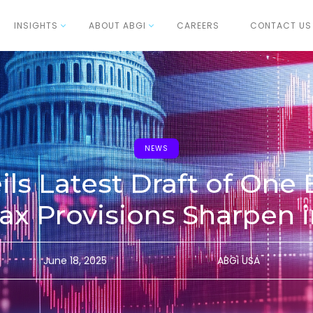
INSIGHTS
ABOUT ABGI
CAREERS
CONTACT US
NEWS
ls Latest Draft of One 
 Tax Provisions Sharpen 
June 18, 2025
ABGi USA