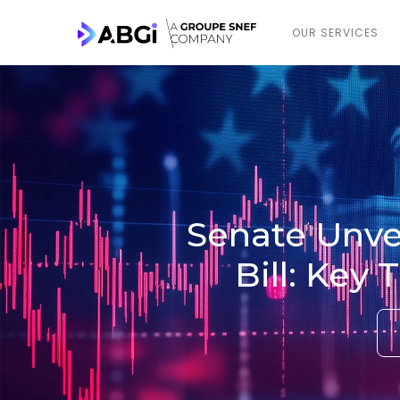
OUR SERVICES
Senate Unvei
Bill: Key