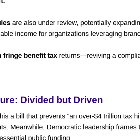
t
.
ules
are also under review, potentially expanding
able income for organizations leveraging bran
 fringe benefit tax
returns—reviving a complia
ture: Divided but Driven
s a bill that prevents “an over-$4 trillion tax hik
cuts. Meanwhile, Democratic leadership frames 
essential public funding.