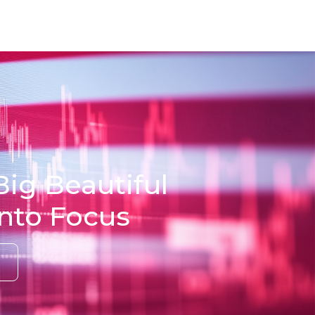
Big Beautiful
into Focus