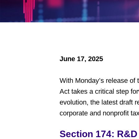
June 17, 2025
With Monday’s release of
Act
takes a critical step fo
evolution, the latest draft
corporate and nonprofit ta
Section 174: R&D 