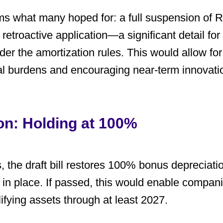
ms what many hoped for: a full suspension of R
s
retroactive application
—a significant detail fo
er the amortization rules. This would allow fo
al burdens and encouraging near-term innovati
on: Holding at 100%
 the draft bill restores
100% bonus depreciati
in place. If passed, this would enable companie
ifying assets through at least 2027.