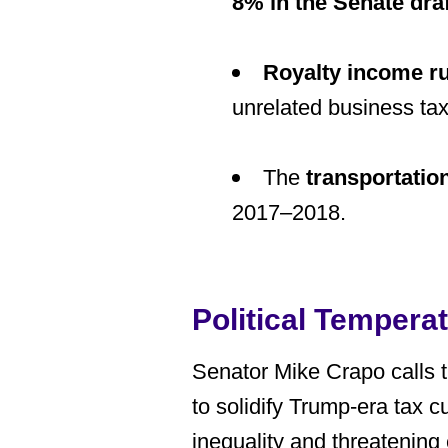
8% in the Senate draf
Royalty income r
unrelated business tax
The
transportation
2017–2018.
Political Tempera
Senator Mike Crapo calls thi
to solidify Trump-era tax 
inequality and threatening 