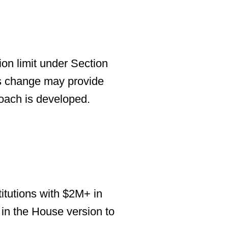
on limit
under Section
is change may provide
roach is developed.
titutions with $2M+ in
in the House version to