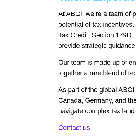
At ABGi, we’re a team of p
potential of tax incentiv
Tax Credit, Section 179D E
provide strategic guidance
Our team is made up of eng
together a rare blend of te
As part of the global ABGi
Canada, Germany, and the 
navigate complex tax land
Contact us