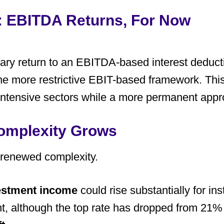
t: EBITDA Returns, For Now
ary return to an EBITDA-based interest deducti
 the more restrictive EBIT-based framework. Th
al-intensive sectors while a more permanent app
Complexity Grows
 renewed complexity.
vestment income
could rise substantially for ins
, although the top rate has dropped from 21% 