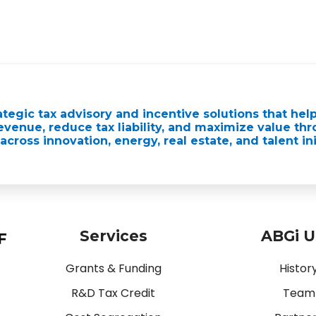
ategic tax advisory and incentive solutions that hel
venue, reduce tax liability, and maximize value th
across innovation, energy, real estate, and talent ini
Services
ABGi 
Grants & Funding
Histor
R&D Tax Credit
Team