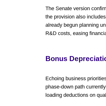
The Senate version confir
the provision also include
already begun planning und
R&D costs, easing financi
Bonus Depreciati
Echoing business priorities,
phase-down path currently 
loading deductions on qual