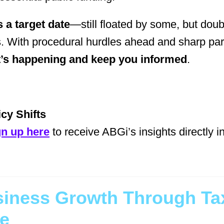
 a target date
—still floated by some, but dou
. With procedural hurdles ahead and sharp par
t’s happening and keep you informed
.
cy Shifts
gn up here
to receive ABGi’s insights directly i
siness Growth Through Tax
se