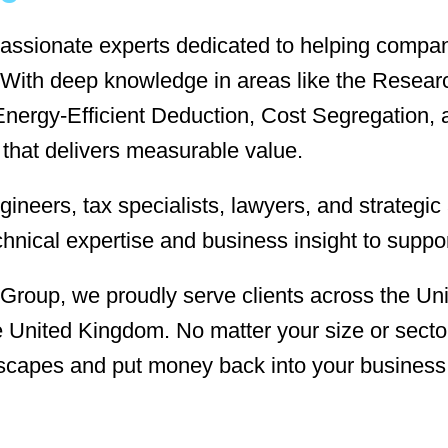
assionate experts dedicated to helping compani
es. With deep knowledge in areas like the Res
nergy-Efficient Deduction, Cost Segregation, 
 that delivers measurable value.
ineers, tax specialists, lawyers, and strategi
chnical expertise and business insight to suppo
 Group, we proudly serve clients across the Uni
United Kingdom. No matter your size or sector
scapes and put money back into your business