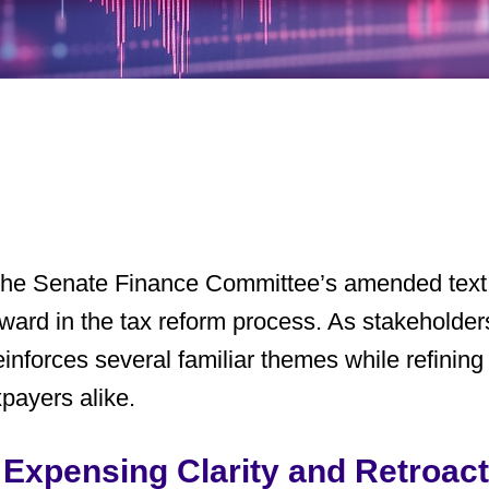
 the Senate Finance Committee’s amended text
rward in the tax reform process. As stakeholders
 reinforces several familiar themes while refinin
xpayers alike.
Expensing Clarity and Retroact