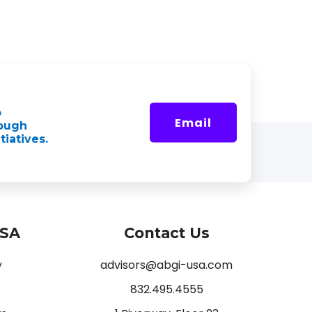
p
Email
rough
tiatives.
USA
Contact Us
y
advisors@abgi-usa.com
832.495.4555