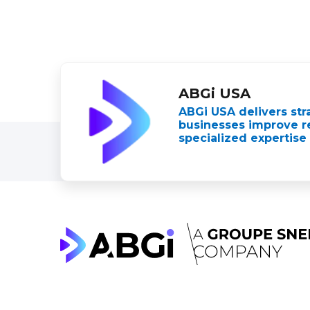
ABGi USA
ABGi USA delivers str
businesses improve re
specialized expertise 