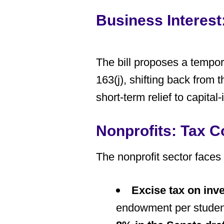
Business Interes
The bill proposes a
tempor
163(j), shifting back from
short-term relief to capit
Nonprofits: Tax 
The nonprofit sector faces
Excise tax on in
endowment per student