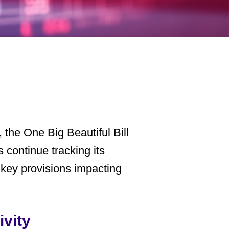
, the
One Big Beautiful Bill
 continue tracking its
g key provisions impacting
ivity