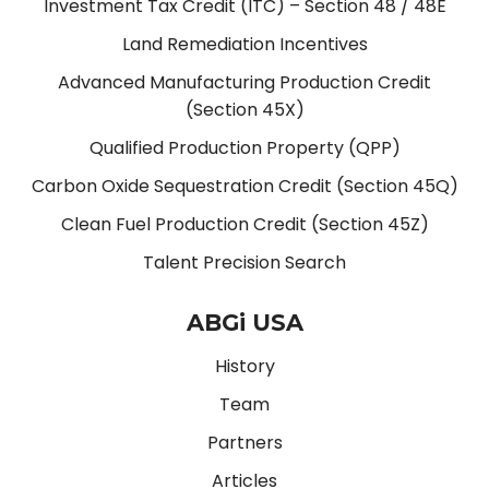
Investment Tax Credit (ITC) – Section 48 / 48E
Land Remediation Incentives
Advanced Manufacturing Production Credit
(Section 45X)
Qualified Production Property (QPP)
Carbon Oxide Sequestration Credit (Section 45Q)
Clean Fuel Production Credit (Section 45Z)
Talent Precision Search
ABGi USA
History
Team
Partners
Articles