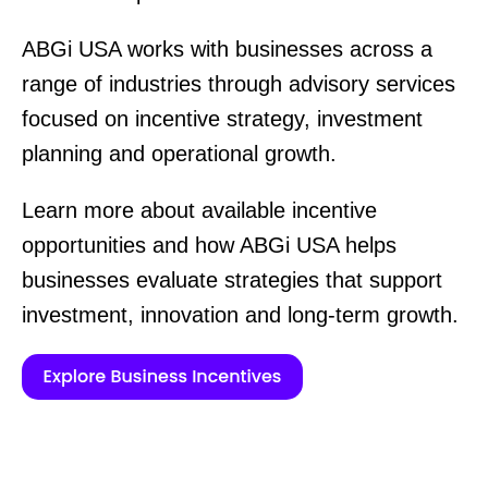
ABGi USA works with businesses across a
range of industries through advisory services
focused on incentive strategy, investment
planning and operational growth.
Learn more about available incentive
opportunities and how ABGi USA helps
businesses evaluate strategies that support
investment, innovation and long-term growth.