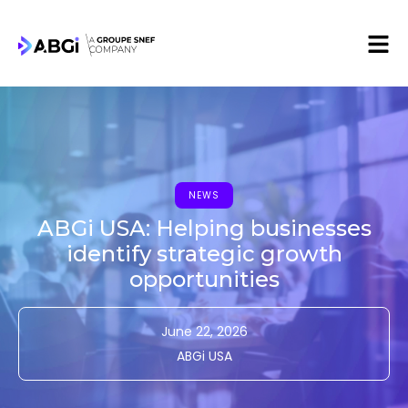
NEWS
ABGi USA: Helping businesses
identify strategic growth
opportunities
June 22, 2026
ABGi USA