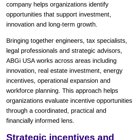
company helps organizations identify
opportunities that support investment,
innovation and long-term growth.
Bringing together engineers, tax specialists,
legal professionals and strategic advisors,
ABGi USA works across areas including
innovation, real estate investment, energy
incentives, operational expansion and
workforce planning. This approach helps
organizations evaluate incentive opportunities
through a coordinated, practical and
financially informed lens.
Strategic incentives and