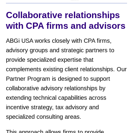
Collaborative relationships
with CPA firms and advisors
ABGi USA works closely with CPA firms,
advisory groups and strategic partners to
provide specialized expertise that
complements existing client relationships. Our
Partner Program is designed to support
collaborative advisory relationships by
extending technical capabilities across
incentive strategy, tax advisory and
specialized consulting areas.
This approach allows firms to provide