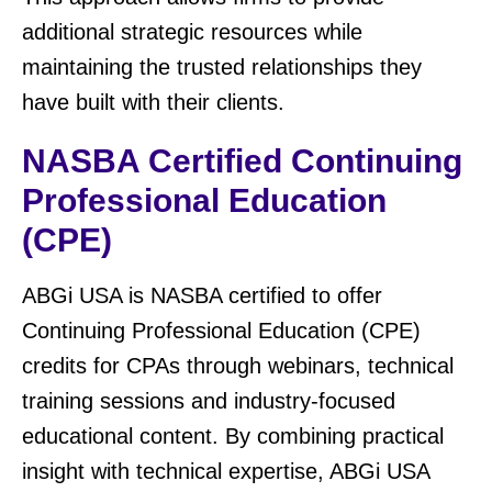
additional strategic resources while
maintaining the trusted relationships they
have built with their clients.
NASBA Certified Continuing
Professional Education
(CPE)
ABGi USA is NASBA certified to offer
Continuing Professional Education (CPE)
credits for CPAs through webinars, technical
training sessions and industry-focused
educational content. By combining practical
insight with technical expertise, ABGi USA