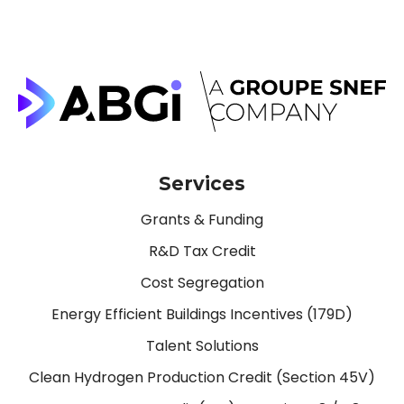
Services
Grants & Funding
R&D Tax Credit
Cost Segregation
Energy Efficient Buildings Incentives (179D)
Talent Solutions
Clean Hydrogen Production Credit (Section 45V)