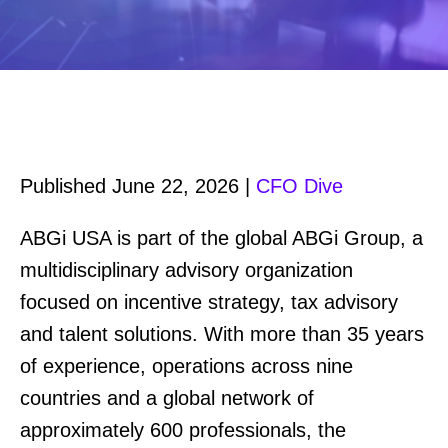
Published June 22, 2026 |
CFO Dive
ABGi USA is part of the global ABGi Group, a
multidisciplinary advisory organization
focused on incentive strategy, tax advisory
and talent solutions. With more than 35 years
of experience, operations across nine
countries and a global network of
approximately 600 professionals, the