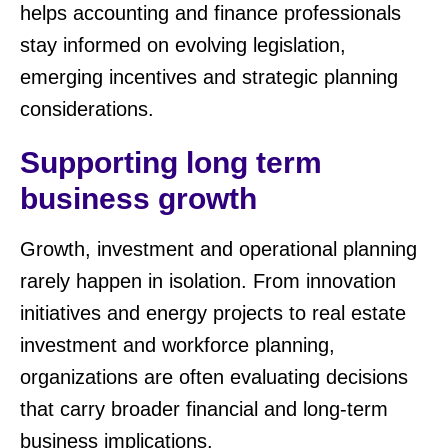
helps accounting and finance professionals
stay informed on evolving legislation,
emerging incentives and strategic planning
considerations.
Supporting long term
business growth
Growth, investment and operational planning
rarely happen in isolation. From innovation
initiatives and energy projects to real estate
investment and workforce planning,
organizations are often evaluating decisions
that carry broader financial and long-term
business implications.