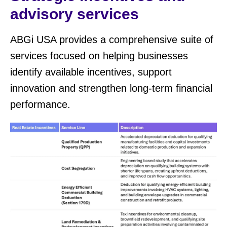
advisory services
ABGi USA provides a comprehensive suite of
services focused on helping businesses
identify available incentives, support
innovation and strengthen long-term financial
performance.